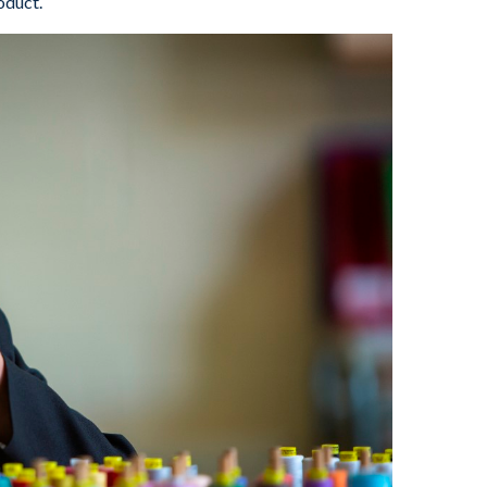
oduct.