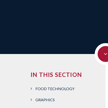
IN THIS SECTION
FOOD TECHNOLOGY
GRAPHICS