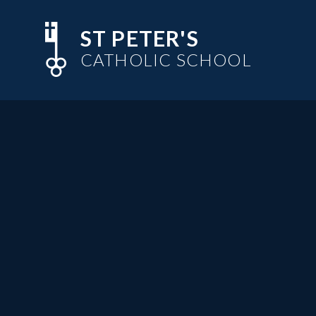
Skip to content ↓
ST PETER'S
CATHOLIC SCHOOL