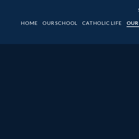
HOME
OUR SCHOOL
CATHOLIC LIFE
OUR