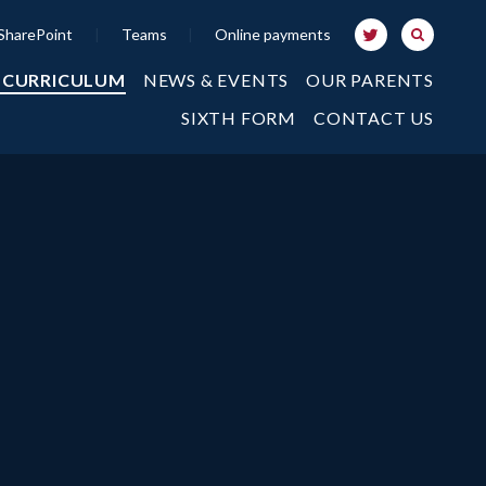
SharePoint
|
Teams
|
Online payments
 CURRICULUM
NEWS & EVENTS
OUR PARENTS
SIXTH FORM
CONTACT US