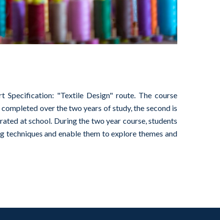
Specification: "Textile Design" route. The course
completed over the two years of study, the second is
ated at school. During the two year course, students
ring techniques and enable them to explore themes and