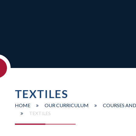
TEXTILES
HOME
OUR CURRICULUM
COURSES AND
TEXTILES