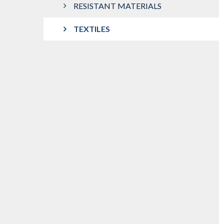
RESISTANT MATERIALS
TEXTILES