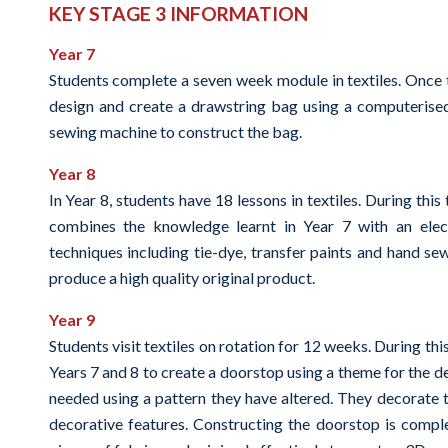
KEY STAGE 3 INFORMATION
Year 7
Students complete a seven week module in textiles. Once 
design and create a drawstring bag using a computerise
sewing machine to construct the bag.
Year 8
In Year 8, students have 18 lessons in textiles. During thi
combines the knowledge learnt in Year 7 with an elect
techniques including tie-dye, transfer paints and hand se
produce a high quality original product.
Year 9
Students visit textiles on rotation for 12 weeks. During th
Years 7 and 8 to create a doorstop using a theme for the d
needed using a pattern they have altered. They decorate 
decorative features. Constructing the doorstop is compl