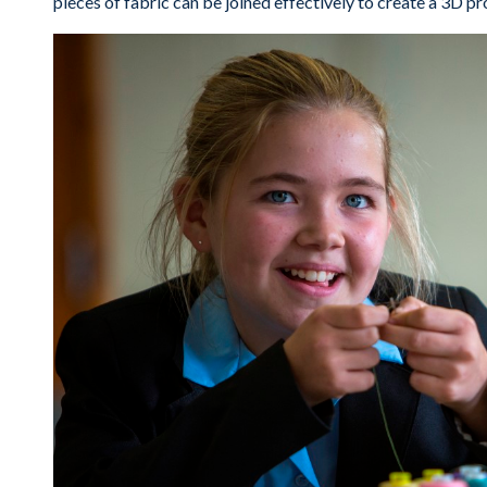
pieces of fabric can be joined effectively to create a 3D pr