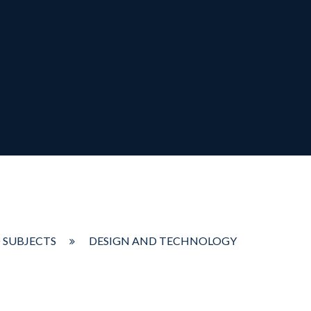
 SUBJECTS
DESIGN AND TECHNOLOGY