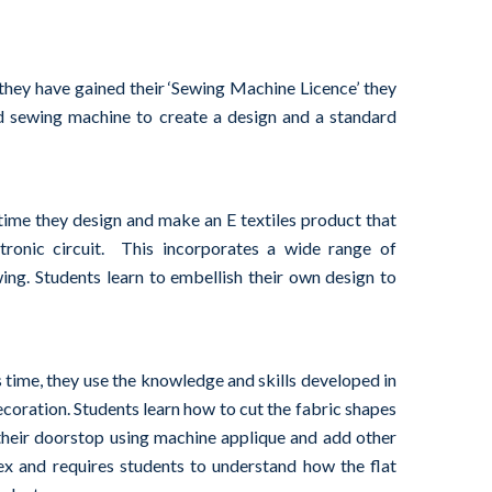
they have gained their ‘Sewing Machine Licence’ they
d sewing machine to create a design and a standard
s time they design and make an E textiles product that
ronic circuit. This incorporates a wide range of
wing. Students learn to embellish their own design to
is time, they use the knowledge and skills developed in
ecoration. Students learn how to cut the fabric shapes
their doorstop using machine applique and add other
ex and requires students to understand how the flat