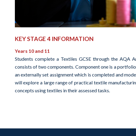
KEY STAGE 4 INFORMATION
Years 10 and 11
Students complete a Textiles GCSE through the AQA Art 
consists of two components. Component one is a portfolio 
an externally set assignment which is completed and moder
will explore a large range of practical textile manufactu
concepts using textiles in their assessed tasks.