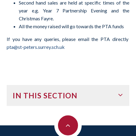
Second hand sales are held at specific times of the
year e.g. Year 7 Partnership Evening and the
Christmas Fayre.
All the money raised will go towards the PTA funds
If you have any queries, please email the PTA directly
pta@st-peters.surrey.sch.uk
IN THIS SECTION