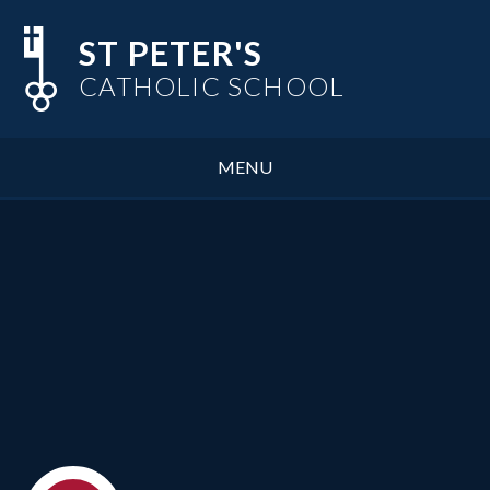
Skip to content ↓
ST PETER'S
CATHOLIC SCHOOL
MENU