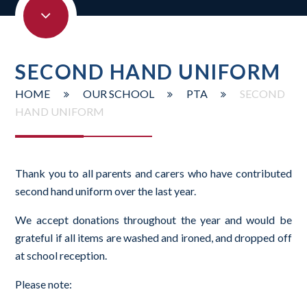
SECOND HAND UNIFORM
HOME
OUR SCHOOL
PTA
SECOND
HAND UNIFORM
Thank you to all parents and carers who have contributed
second hand uniform over the last year.
We accept donations throughout the year and would be
grateful if all items are washed and ironed, and dropped off
at school reception.
Please note: