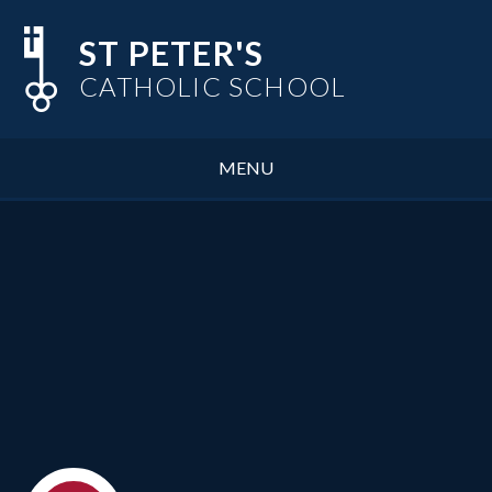
Skip to content ↓
ST PETER'S
CATHOLIC SCHOOL
MENU