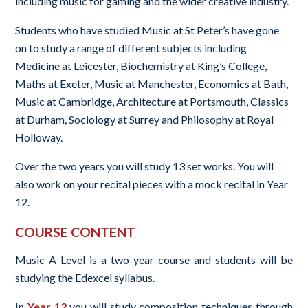
including music for gaming and the wider creative industry.
Students who have studied Music at St Peter’s have gone
on to study a range of different subjects including
Medicine at Leicester, Biochemistry at King’s College,
Maths at Exeter, Music at Manchester, Economics at Bath,
Music at Cambridge, Architecture at Portsmouth, Classics
at Durham, Sociology at Surrey and Philosophy at Royal
Holloway.
Over the two years you will study 13 set works. You will
also work on your recital pieces with a mock recital in Year
12.
COURSE CONTENT
Music A Level is a two-year course and students will be
studying the Edexcel syllabus.
In
Year 12
you will study composition techniques through