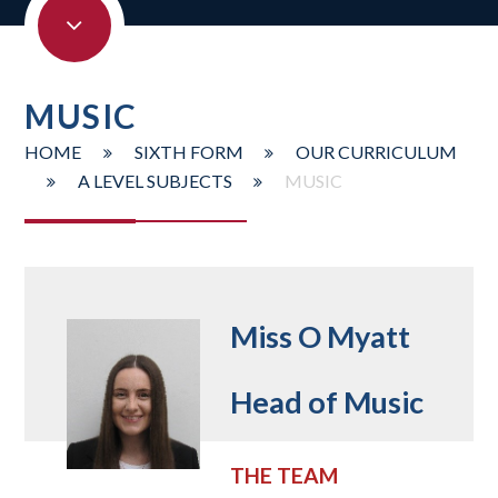
MUSIC
HOME
SIXTH FORM
OUR CURRICULUM
A LEVEL SUBJECTS
MUSIC
Miss O Myatt
Head of Music
THE TEAM