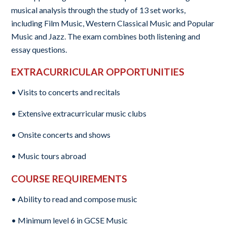
musical analysis through the study of 13 set works,
including Film Music, Western Classical Music and Popular
Music and Jazz. The exam combines both listening and
essay questions.
EXTRACURRICULAR OPPORTUNITIES
• Visits to concerts and recitals
• Extensive extracurricular music clubs
• Onsite concerts and shows
• Music tours abroad
COURSE REQUIREMENTS
• Ability to read and compose music
• Minimum level 6 in GCSE Music