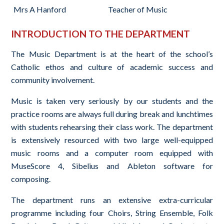
Mrs A Hanford
Teacher of Music
INTRODUCTION TO THE DEPARTMENT
The Music Department is at the heart of the school’s
Catholic ethos and culture of academic success and
community involvement.
Music is taken very seriously by our students and the
practice rooms are always full during break and lunchtimes
with students rehearsing their class work. The department
is extensively resourced with two large well-equipped
music rooms and a computer room equipped with
MuseScore 4, Sibelius and Ableton software for
composing.
The department runs an extensive extra-curricular
programme including four Choirs, String Ensemble, Folk