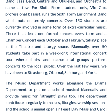
Band, Jazz Band, Guitars and Ukuleles, and Orchestra to
name a few. For Sixth Form students only, Vic Cox,
professional bassist, runs the Sixth Form Enrichment Band
which puts on termly concerts. Over 150 students are
currently involved in some form of extra-curricular music.
There is at least one formal concert every term and a
Chamber Concert each October and February, taking place
in the Theatre and Liturgy space. Biannually, over 50
students take part in a week-long international concert
tour where choirs and instrumental groups perform
concerts to the local public. Over the last few years, we
have been to Strasbourg, Obernai, Salzburg and York.
The Music Department works alongside the Drama
Department to put on a school musical biannually and
provide music for “straight” plays too. The department
contributes regularly to masses, liturgies, worship sessions
and the school’s annual open air Feast Day Mass and Carol