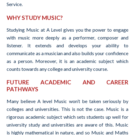
Service.
WHY STUDY MUSIC?
Studying Music at A Level gives you the power to engage
with music more deeply as a performer, composer and
listener. It extends and develops your ability to
communicate as a musician and also builds your confidence
as a person. Moreover, it is an academic subject which
counts towards any college and university course.
FUTURE ACADEMIC AND CAREER
PATHWAYS
Many believe A level Music won’t be taken seriously by
colleges and universities. This is not the case. Music is a
rigorous academic subject which sets students up well for
university study and universities are aware of this. Music
is highly mathematical in nature, and so Music and Maths