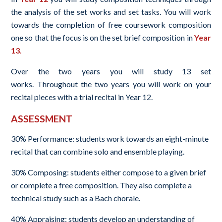
the analysis of the set works and set tasks. You will work
towards the completion of free coursework composition
one so that the focus is on the set brief composition in
Year
13
.
Over the two years you will study 13 set
works. Throughout the two years you will work on your
recital pieces with a trial recital in Year 12.
ASSESSMENT
30% Performance: students work towards an eight-minute
recital that can combine solo and ensemble playing.
30% Composing: students either compose to a given brief
or complete a free composition. They also complete a
technical study such as a Bach chorale.
40% Appraising: students develop an understanding of