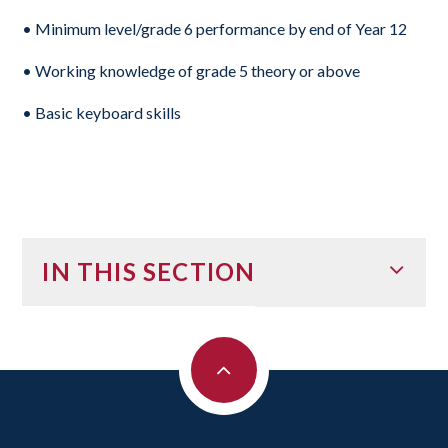
• Minimum level/grade 6 performance by end of Year 12
• Working knowledge of grade 5 theory or above
• Basic keyboard skills
IN THIS SECTION