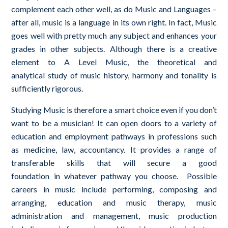
complement each other well, as do Music and Languages –
after all, music is a language in its own right. In fact, Music
goes well with pretty much any subject and enhances your
grades in other subjects. Although there is a creative
element to A Level Music, the theoretical and
analytical
study of music history, harmony and tonality is
sufficiently rigorous.
Studying Music is therefore a smart choice even if you don’t
want to be a musician! It can open doors to a variety of
education and employment pathways in professions such
as medicine, law, accountancy. It provides a range of
transferable skills that will secure a good
foundation in whatever pathway you choose. Possible
careers in music include performing, composing and
arranging, education and music therapy, music
administration and management, music production