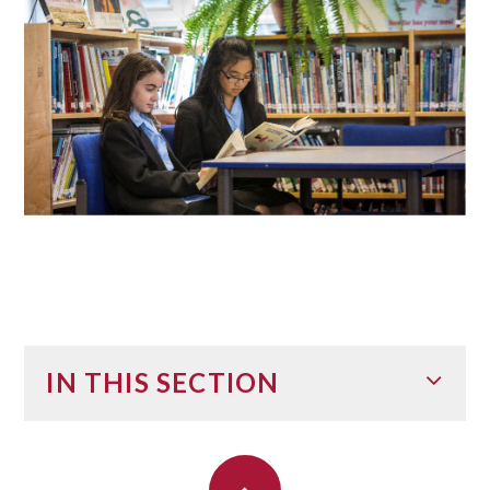
IN THIS SECTION