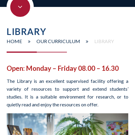
LIBRARY
HOME
OUR CURRICULUM
LIBRARY
Open: Monday – Friday 08.00 – 16.30
The Library is an excellent supervised facility offering a
variety of resources to support and extend students’
studies. It is a suitable environment for research, or to
quietly read and enjoy the resources on offer.