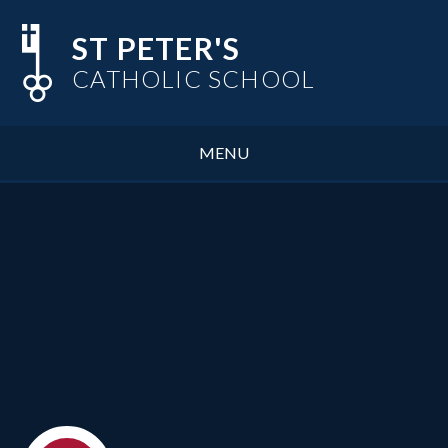
Skip to content ↓
ST PETER'S
CATHOLIC SCHOOL
MENU