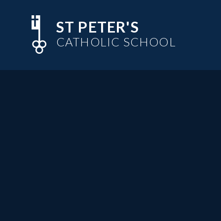
Skip to content ↓
ST PETER'S
CATHOLIC SCHOOL