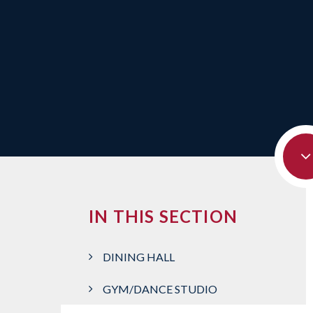
IN THIS SECTION
DINING HALL
GYM/DANCE STUDIO