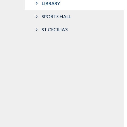
LIBRARY
SPORTS HALL
ST CECILIA’S