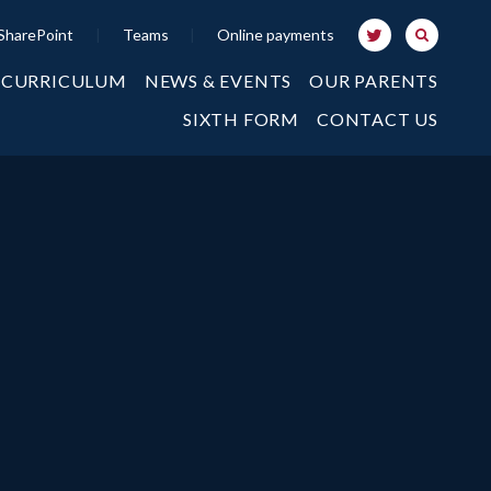
SharePoint
|
Teams
|
Online payments
 CURRICULUM
NEWS & EVENTS
OUR PARENTS
SIXTH FORM
CONTACT US