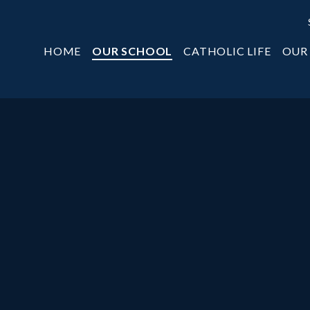
HOME
OUR SCHOOL
CATHOLIC LIFE
OUR