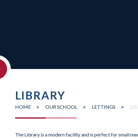
LIBRARY
HOME
OUR SCHOOL
LETTINGS
LI
The Library is a modern facility and is perfect for small me