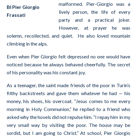
malformed. Pier-Giorgio was a
Bl Pier Giorgio
lively person, the life of every
Frassati
party and a practical joker.
However, at prayer he was
solemn, recollected, and quiet. He also loved mountain
climbing in the alps.
Even when Pier Giorgio felt depressed no one would have
noticed because he always behaved cheerfully. The secret
of his personality was his constant joy.
As a teenager, the saint made friends of the poor in Turin’s
filthy backstreets and gave them whatever he had — his
money, his shoes, his overcoat. “Jesus comes to me every
morning in Holy Communion,” he replied to a friend who
asked why the hovels did not repulse him. “I repay him in my
very small way by visiting the poor. The house may be
sordid, but I am going to Christ.” At school, Pier Giorgio