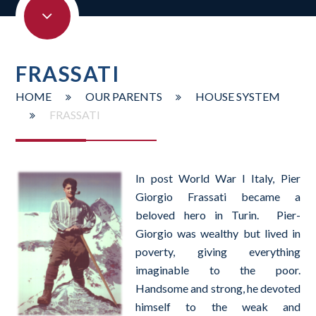
FRASSATI
HOME
OUR PARENTS
HOUSE SYSTEM
FRASSATI
In post World War I Italy, Pier
Giorgio Frassati became a
beloved hero in Turin. Pier-
Giorgio was wealthy but lived in
poverty, giving everything
imaginable to the poor.
Handsome and strong, he devoted
himself to the weak and