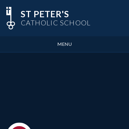
Skip to content ↓
ST PETER'S
CATHOLIC SCHOOL
MENU