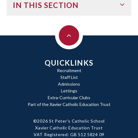
IN THIS SECTION
QUICKLINKS
Recruitment
Staff List
Admissions
Lettings
Extra-Curricular Clubs
Part of the Xavier Catholic Education Trust
©2026 St Peter's Catholic School
Xavier Catholic Education Trust
|
VAT Registered: GB 512 5824 09