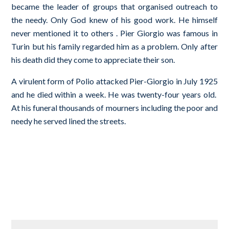
became the leader of groups that organised outreach to
the needy. Only God knew of his good work. He himself
never mentioned it to others . Pier Giorgio was famous in
Turin but his family regarded him as a problem. Only after
his death did they come to appreciate their son.
A virulent form of Polio attacked Pier-­Giorgio in July 1925
and he died within a week. He was twenty-­four years old.
At his funeral thousands of mourners including the poor and
needy he served lined the streets.