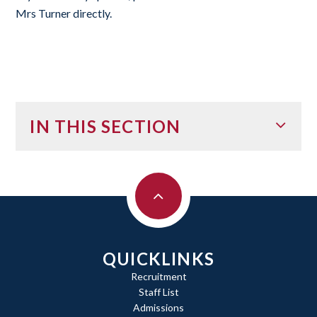
Mrs Turner directly.
IN THIS SECTION
QUICKLINKS
Recruitment
Staff List
Admissions