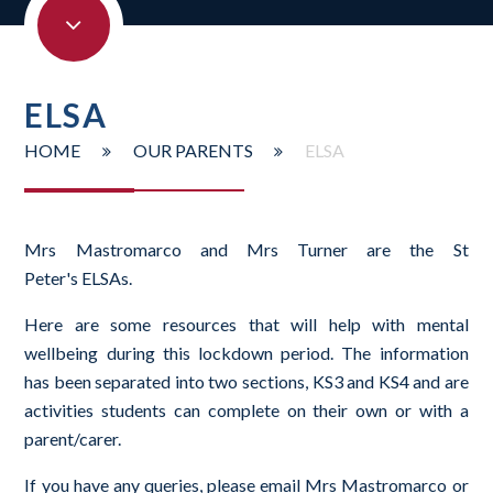
ELSA
HOME
OUR PARENTS
ELSA
Mrs Mastromarco and Mrs Turner are the St
Peter's ELSAs.
Here are some resources that will help with mental
wellbeing during this lockdown period. The information
has been separated into two sections, KS3 and KS4 and are
activities students can complete on their own or with a
parent/carer.
If you have any queries, please email Mrs Mastromarco or