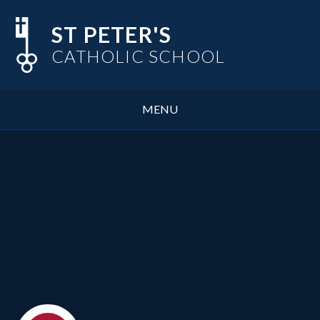
Skip to content ↓
ST PETER'S
CATHOLIC SCHOOL
MENU