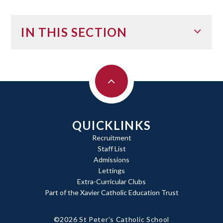
IN THIS SECTION
QUICKLINKS
Recruitment
Staff List
Admissions
Lettings
Extra-Curricular Clubs
Part of the Xavier Catholic Education Trust
©2026 St Peter's Catholic School