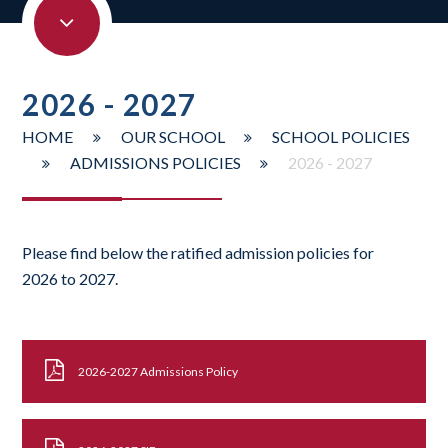
2026 - 2027
HOME
OUR SCHOOL
SCHOOL POLICIES
ADMISSIONS POLICIES
2026 - 2027
Please find below the ratified admission policies for
2026 to 2027.
2026-2027 Admissions Policy