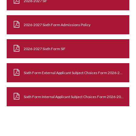
2026-2027 SIF
2026-2027 Sixth Form Admissions Policy
2026-2027 Sixth Form SIF
Sixth Form External Applicant Subject Choices Form 2026-2027
Sixth Form Internal Applicant Subject Choices Form 2026-2027