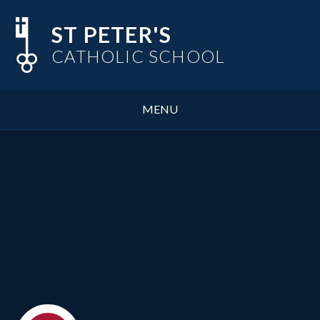
Skip to content ↓
ST PETER'S
CATHOLIC SCHOOL
MENU