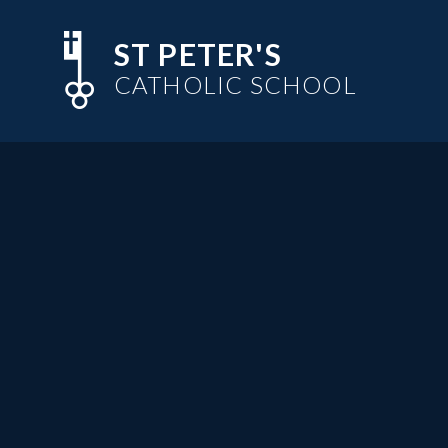
Skip to content ↓
ST PETER'S
CATHOLIC SCHOOL