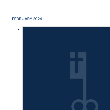
FEBRUARY 2024