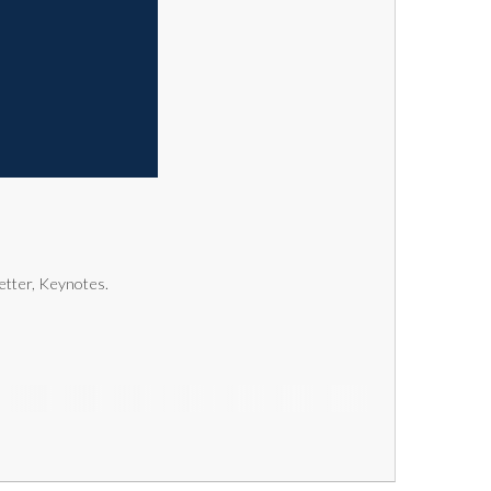
letter, Keynotes.