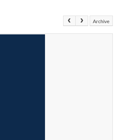
Archive