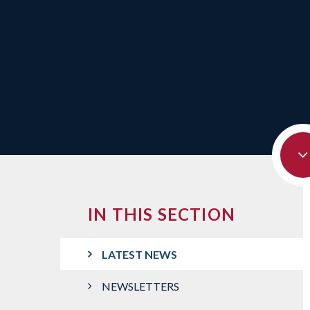
IN THIS SECTION
LATEST NEWS
NEWSLETTERS