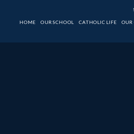
HOME
OUR SCHOOL
CATHOLIC LIFE
OUR