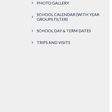
PHOTO GALLERY
SCHOOL CALENDAR (WITH YEAR
GROUPS FILTER)
SCHOOL DAY & TERM DATES
TRIPS AND VISITS