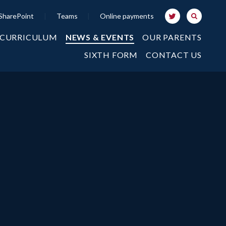
SharePoint
|
Teams
|
Online payments
 CURRICULUM
NEWS & EVENTS
OUR PARENTS
SIXTH FORM
CONTACT US