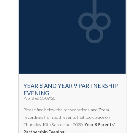
YEAR 8 AND YEAR 9 PARTNERSHIP
EVENING
Published 11/09/20
Please find below the presentations and Zoom
recordings from both events that took place on
Thursday 10th September 2020.
Year 8 Parents'
Partnership Evening