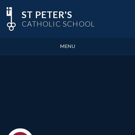
Skip to content ↓
ST PETER'S
CATHOLIC SCHOOL
MENU