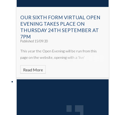
OUR SIXTH FORM VIRTUAL OPEN
EVENING TAKES PLACE ON
THURSDAY 24TH SEPTEMBER AT
7PM
Published 15/09/20
This year the Open Evening will be run from this
page on the website, opening with a ‘live’
presentation from Mr Miller, Mr Watson and a
Read More
number of students. Following this, there will be a
series of videos you can choose from including li