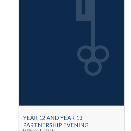
YEAR 12 AND YEAR 13
PARTNERSHIP EVENING
Published 15/09/20