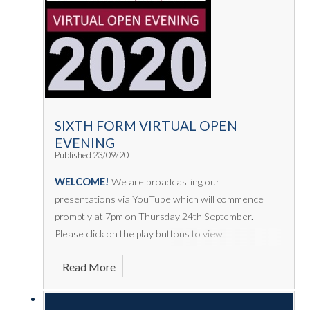
SIXTH FORM VIRTUAL OPEN
EVENING
Published 23/09/20
WELCOME!
We are broadcasting our
presentations via YouTube which will commence
promptly at 7pm on Thursday 24th September.
Please click on the play buttons to view.
Read More