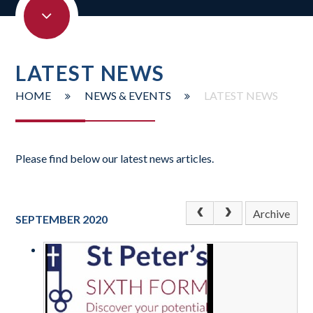
LATEST NEWS
HOME
NEWS & EVENTS
LATEST NEWS
Please find below our latest news articles.
Archive
SEPTEMBER 2020