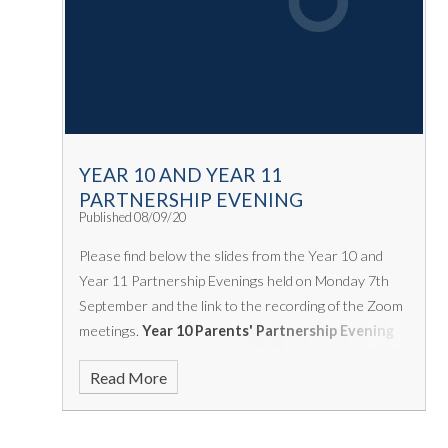
YEAR 10 AND YEAR 11
PARTNERSHIP EVENING
Published 08/09/20
Please find below the slides from the Year 10 and
Year 11 Partnership Evenings held on Monday 7th
September and the link to the recording of the Zoom
meetings.
Year 10 Parents' Partnership Evening
https://us02web.zoom.us/rec/share/KUuv6QmcjPIkT0
Read More
mxx9ZZkYfkCL.z72IntpeRWk9kR4M
Year 11
Parents' Partnership Evening
https://us02web.zoom.us/rec/share/8DBZdomaKZSEV