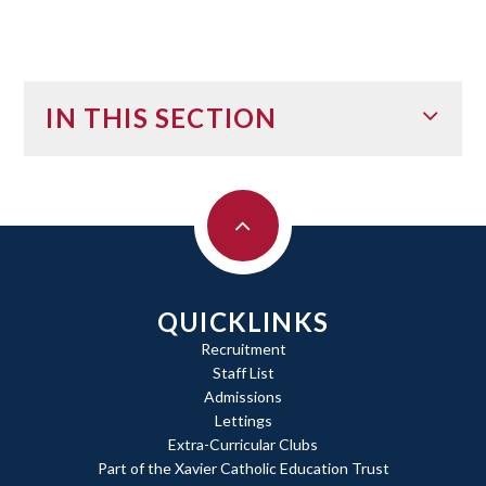
IN THIS SECTION
QUICKLINKS
Recruitment
Staff List
Admissions
Lettings
Extra-Curricular Clubs
Part of the Xavier Catholic Education Trust