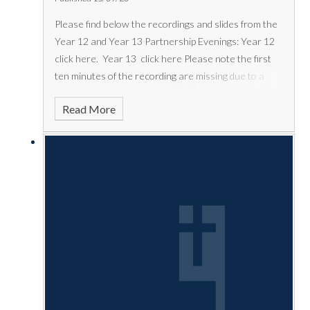
Please find below the recordings and slides from the
Year 12 and Year 13 Partnership Evenings:
Year 12
click
here
.
Year 13 click
here
Please note the first
ten minutes of the recording are missing due to a
technical issue. The full set of slides are below.
Read More