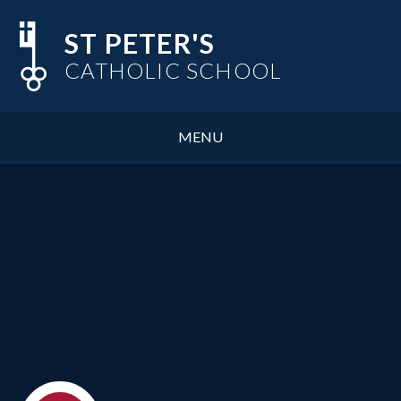
Skip to content ↓
ST PETER'S
CATHOLIC SCHOOL
MENU