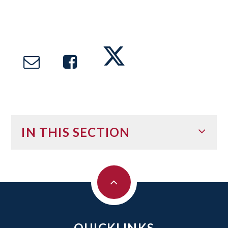
IN THIS SECTION
QUICKLINKS