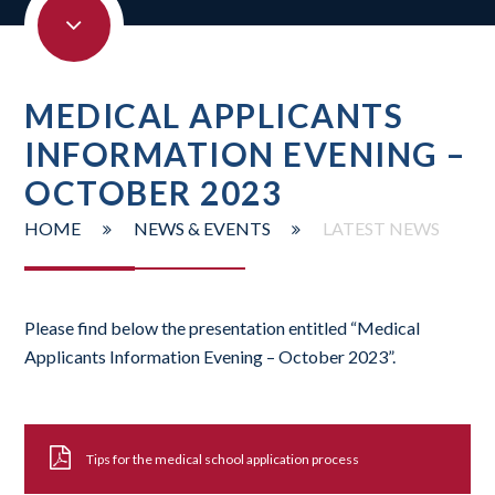
MEDICAL APPLICANTS
INFORMATION EVENING –
OCTOBER 2023
HOME
NEWS & EVENTS
LATEST NEWS
Please find below the presentation entitled “Medical
Applicants Information Evening – October 2023”.
Tips for the medical school application process