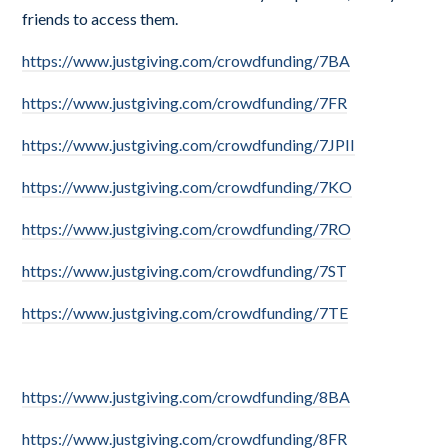
friends to access them.
https://www.justgiving.com/crowdfunding/7BA
https://www.justgiving.com/crowdfunding/7FR
https://www.justgiving.com/crowdfunding/7JPII
https://www.justgiving.com/crowdfunding/7KO
https://www.justgiving.com/crowdfunding/7RO
https://www.justgiving.com/crowdfunding/7ST
https://www.justgiving.com/crowdfunding/7TE
https://www.justgiving.com/crowdfunding/8BA
https://www.justgiving.com/crowdfunding/8FR