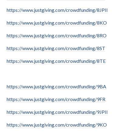
https://www.justgiving.com/crowdfunding/8JPII
https://www.justgiving.com/crowdfunding/8KO
https://www.justgiving.com/crowdfunding/8RO
https://www.justgiving.com/crowdfunding/8ST
https://www.justgiving.com/crowdfunding/8TE
https://www.justgiving.com/crowdfunding/9BA
https://www.justgiving.com/crowdfunding/9FR
https://www.justgiving.com/crowdfunding/9JPII
https://www.justgiving.com/crowdfunding/9KO