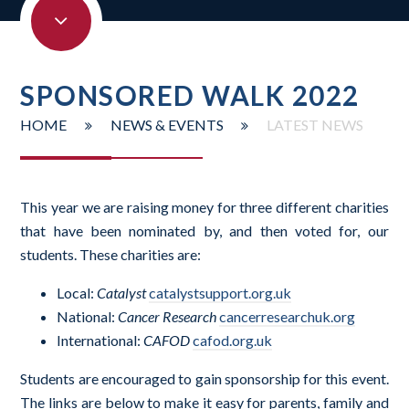
SPONSORED WALK 2022
HOME
NEWS & EVENTS
LATEST NEWS
This year we are raising money for three different charities
that have been nominated by, and then voted for, our
students. These charities are:
Local:
Catalyst
catalystsupport.org.uk
National:
Cancer Research
cancerresearchuk.org
International:
CAFOD
cafod.org.uk
Students are encouraged to gain sponsorship for this event.
The links are below to make it easy for parents, family and