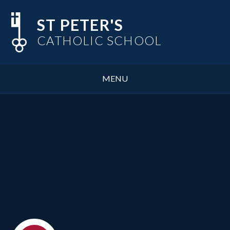
Skip to content ↓
ST PETER'S
CATHOLIC SCHOOL
MENU