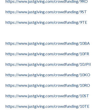
https://www.justgiving.com/crowdfunding/9RO
https://www.justgiving.com/crowdfunding/9ST
https://www.justgiving.com/crowdfunding/9TE
https://www.justgiving.com/crowdfunding/10BA
https://www.justgiving.com/crowdfunding/10FR
https://www.justgiving.com/crowdfunding/10JPII
https://www.justgiving.com/crowdfunding/10KO
https://www.justgiving.com/crowdfunding/10RO
https://www.justgiving.com/crowdfunding/10ST
https://www.justgiving.com/crowdfunding/10TE