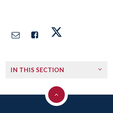
IN THIS SECTION