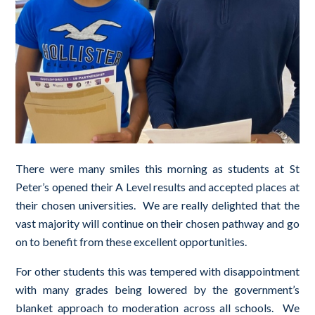
There were many smiles this morning as students at St
Peter’s opened their A Level results and accepted places at
their chosen universities. We are really delighted that the
vast majority will continue on their chosen pathway and go
on to benefit from these excellent opportunities.
For other students this was tempered with disappointment
with many grades being lowered by the government’s
blanket approach to moderation across all schools. We