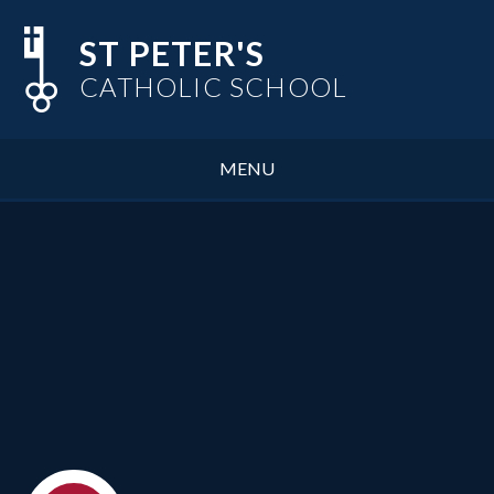
Skip to content ↓
ST PETER'S
CATHOLIC SCHOOL
MENU