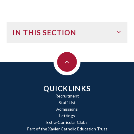
IN THIS SECTION
QUICKLINKS
Recruitment
Staff List
Admissions
Lettings
Extra-Curricular Clubs
Part of the Xavier Catholic Education Trust