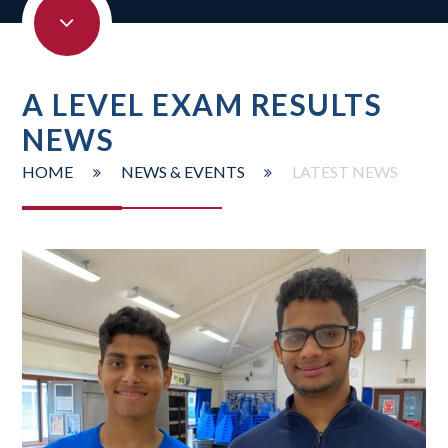
A LEVEL EXAM RESULTS
NEWS
HOME
NEWS & EVENTS
LATEST NEWS