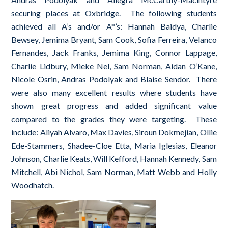
securing places at Oxbridge. The following students
achieved all A’s and/or A*’s: Hannah Baidya, Charlie
Bewsey, Jemima Bryant, Sam Cook, Sofia Ferreira, Velanco
Fernandes, Jack Franks, Jemima King, Connor Lappage,
Charlie Lidbury, Mieke Nel, Sam Norman, Aidan O’Kane,
Nicole Osrin, Andras Podolyak and Blaise Sendor. There
were also many excellent results where students have
shown great progress and added significant value
compared to the grades they were targeting. These
include: Aliyah Alvaro, Max Davies, Siroun Dokmejian, Ollie
Ede-Stammers, Shadee-Cloe Etta, Maria Iglesias, Eleanor
Johnson, Charlie Keats, Will Kefford, Hannah Kennedy, Sam
Mitchell, Abi Nichol, Sam Norman, Matt Webb and Holly
Woodhatch.