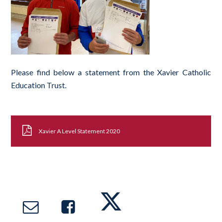
Please find below a statement from the Xavier Catholic
Education Trust.
Xavier A Level Statement 2020