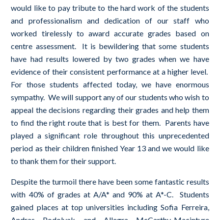
would like to pay tribute to the hard work of the students
and professionalism and dedication of our staff who
worked tirelessly to award accurate grades based on
centre assessment. It is bewildering that some students
have had results lowered by two grades when we have
evidence of their consistent performance at a higher level.
For those students affected today, we have enormous
sympathy. We will support any of our students who wish to
appeal the decisions regarding their grades and help them
to find the right route that is best for them. Parents have
played a significant role throughout this unprecedented
period as their children finished Year 13 and we would like
to thank them for their support.
Despite the turmoil there have been some fantastic results
with 40% of grades at A/A* and 90% at A*-C. Students
gained places at top universities including Sofia Ferreira,
Andras Podolyak and Allegra McCarthy-Macintyre