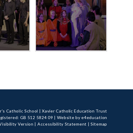
's Catholic School
|
Xavier Catholic Education Trust
gistered: GB 512 5824 09
|
Website by e4education
Visibility Version
|
Accessibility Statement
|
Sitemap