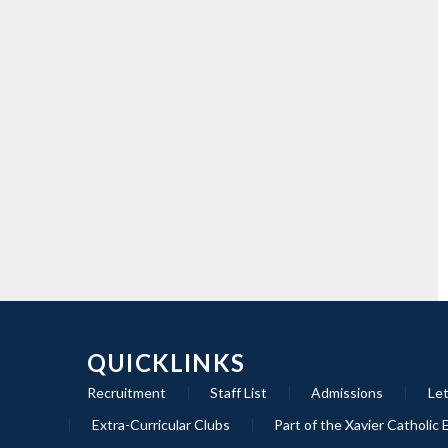
QUICKLINKS
Recruitment
|
Staff List
|
Admissions
|
Let
|
Extra-Curricular Clubs
|
Part of the Xavier Catholic