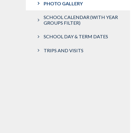
PHOTO GALLERY
SCHOOL CALENDAR (WITH YEAR
GROUPS FILTER)
SCHOOL DAY & TERM DATES
TRIPS AND VISITS