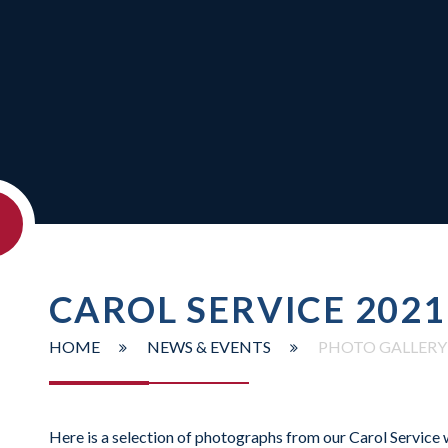
CAROL SERVICE 2021
HOME
NEWS & EVENTS
PHOTO GALLERY
Here is a selection of photographs from our Carol Service 