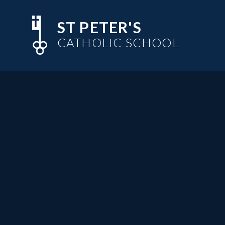
Skip to content ↓
ST PETER'S
CATHOLIC SCHOOL