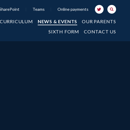
SharePoint
|
Teams
|
Online payments
 CURRICULUM
NEWS & EVENTS
OUR PARENTS
SIXTH FORM
CONTACT US