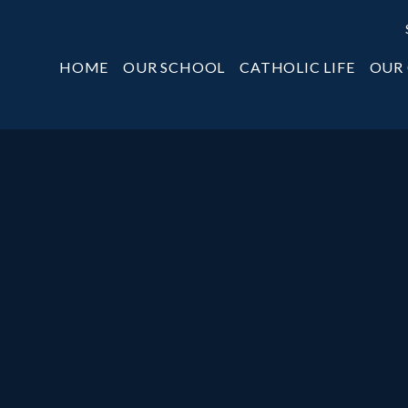
HOME
OUR SCHOOL
CATHOLIC LIFE
OUR