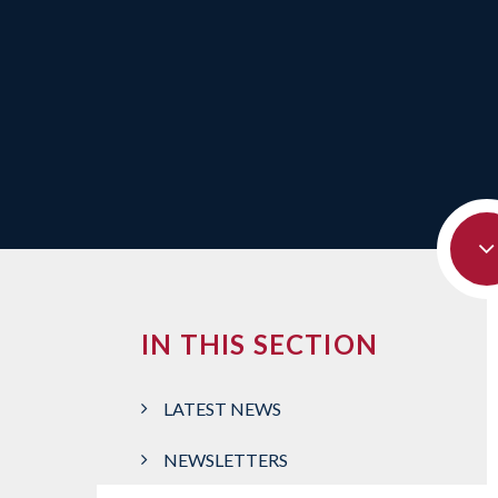
IN THIS SECTION
LATEST NEWS
NEWSLETTERS