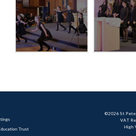
©2026 St Peter
tings
VAT Re
High 
 Education Trust