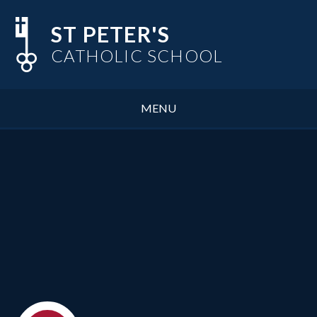
Skip to content ↓
ST PETER'S
CATHOLIC SCHOOL
MENU