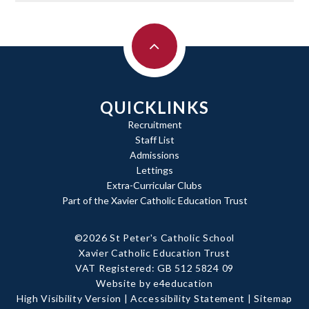
QUICKLINKS
Recruitment
Staff List
Admissions
Lettings
Extra-Curricular Clubs
Part of the Xavier Catholic Education Trust
©2026 St Peter's Catholic School
Xavier Catholic Education Trust
|
VAT Registered: GB 512 5824 09
Website by e4education
|
High Visibility Version
|
Accessibility Statement
|
Sitemap