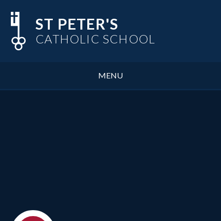
Skip to content ↓
ST PETER'S
CATHOLIC SCHOOL
MENU