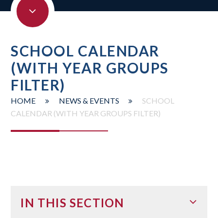
SCHOOL CALENDAR
(WITH YEAR GROUPS
FILTER)
HOME
NEWS & EVENTS
SCHOOL
CALENDAR (WITH YEAR GROUPS FILTER)
IN THIS SECTION