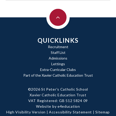
QUICKLINKS
Recruitment
Staff List
Admissions
Lettings
Extra-Curricular Clubs
Part of the Xavier Catholic Education Trust
©2026 St Peter's Catholic School
Xavier Catholic Education Trust
|
VAT Registered: GB 512 5824 09
Website by e4education
|
High Visibility Version
|
Accessibility Statement
|
Sitemap