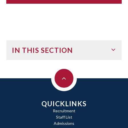
IN THIS SECTION
QUICKLINKS
Recruitment
Staff List
Admissions