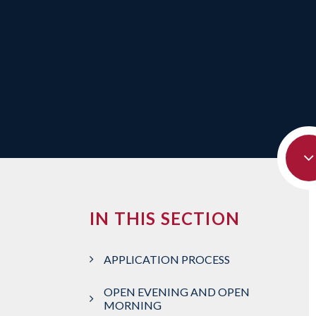
IN THIS SECTION
APPLICATION PROCESS
OPEN EVENING AND OPEN
MORNING