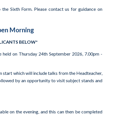
 the Sixth Form. Please contact us for guidance on
pen Morning
PLICANTS BELOW*
e held on Thursday 24th September 2026, 7.00pm -
m start which will include talks from the Headteacher,
ollowed by an opportunity to visit subject stands and
lable on the evening, and this can then be completed