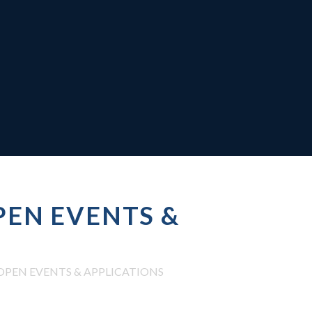
EN EVENTS &
PEN EVENTS & APPLICATIONS