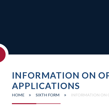
INFORMATION ON OP
APPLICATIONS
HOME
SIXTH FORM
INFORMATION ON O