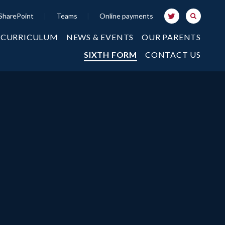
SharePoint
|
Teams
|
Online payments
 CURRICULUM
NEWS & EVENTS
OUR PARENTS
SIXTH FORM
CONTACT US