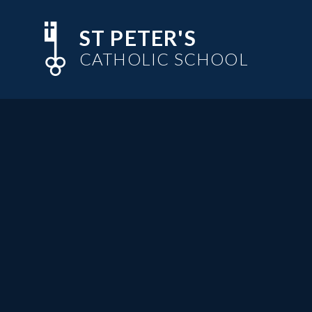
Skip to content ↓
ST PETER'S
CATHOLIC SCHOOL