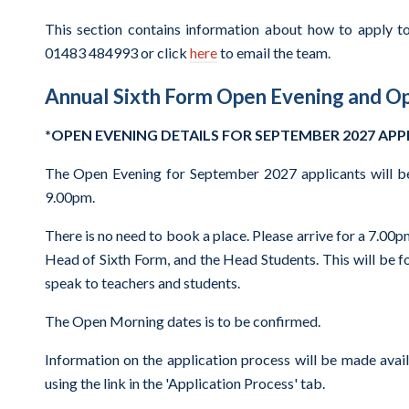
This section contains information about how to apply to
01483 484993 or click
here
to email the team.
Annual Sixth Form Open Evening and O
*OPEN EVENING DETAILS FOR SEPTEMBER 2027 AP
The Open Evening for September 2027 applicants will b
9.00pm.
There is no need to book a place. Please arrive for a 7.00p
Head of Sixth Form, and the Head Students. This will be f
speak to teachers and students.
The Open Morning dates is to be confirmed.
Information on the application process will be made avai
using the link in the 'Application Process' tab.