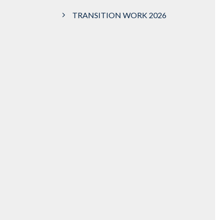
TRANSITION WORK 2026