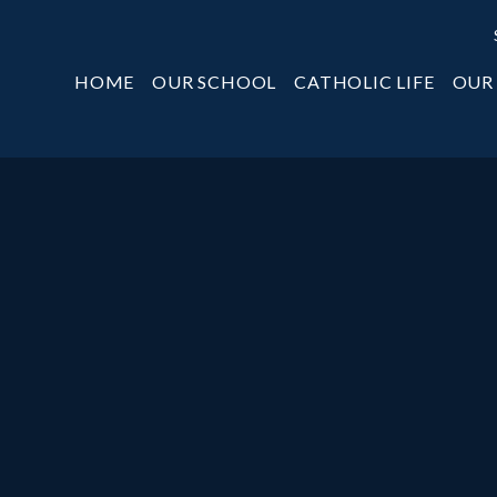
HOME
OUR SCHOOL
CATHOLIC LIFE
OUR