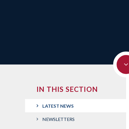
IN THIS SECTION
LATEST NEWS
NEWSLETTERS