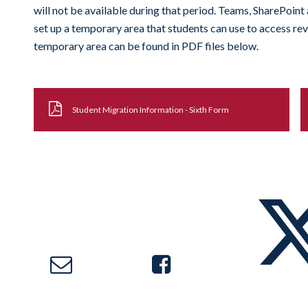
will not be available during that period. Teams, SharePoint 
set up a temporary area that students can use to access rev
temporary area can be found in PDF files below.
Student Migration Information - Sixth Form