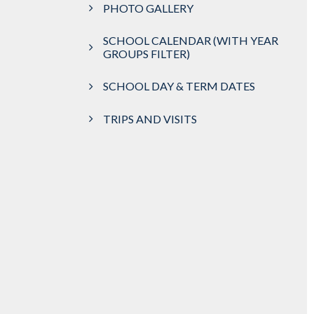
PHOTO GALLERY
SCHOOL CALENDAR (WITH YEAR
GROUPS FILTER)
SCHOOL DAY & TERM DATES
TRIPS AND VISITS