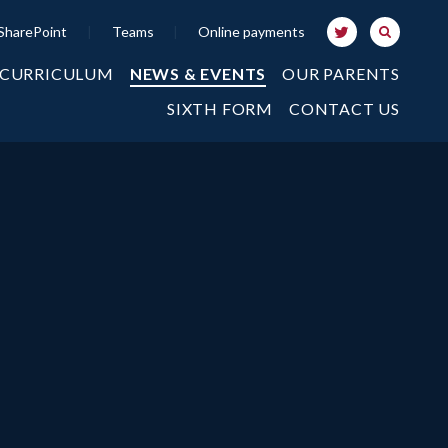
SharePoint
|
Teams
|
Online payments
 CURRICULUM
NEWS & EVENTS
OUR PARENTS
SIXTH FORM
CONTACT US