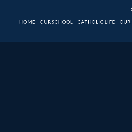
HOME
OUR SCHOOL
CATHOLIC LIFE
OUR