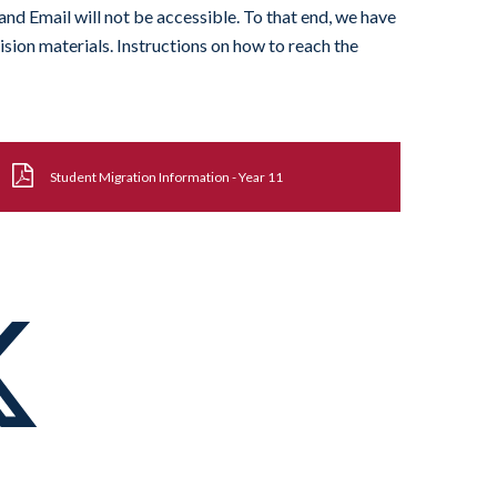
and Email will not be accessible. To that end, we have
ision materials. Instructions on how to reach the
Student Migration Information - Year 11