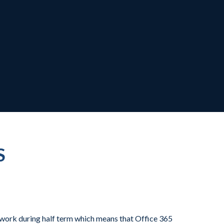
S
 work during half term which means that Office 365