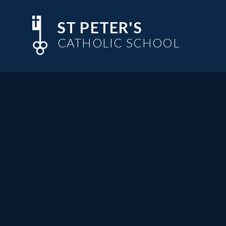
Skip to content ↓
ST PETER'S
CATHOLIC SCHOOL