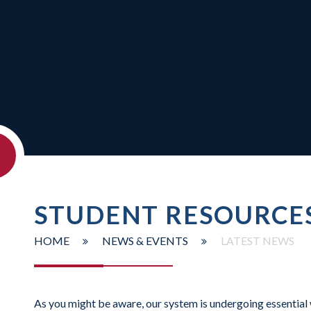
STUDENT RESOURCE
HOME
NEWS & EVENTS
LATEST NEWS
As you might be aware, our system is undergoing essential